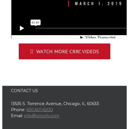
WATCH MORE CRRC VIDEOS
CONTACT US
13535 S. Torrence Avenue, Chicago, IL 60633
Phone:
630.601.6200
Email:
info@crrcchi.com