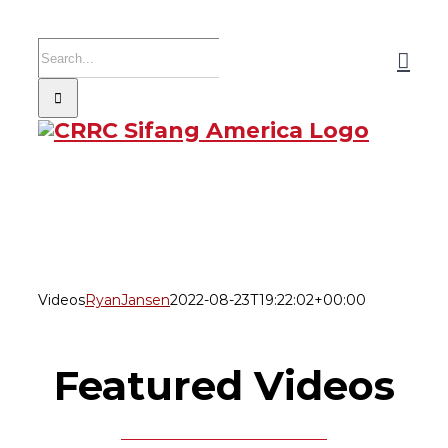
Skip
to
Search
content
for:
Videos
RyanJansen
2022-08-23T19:22:02+00:00
Featured Videos