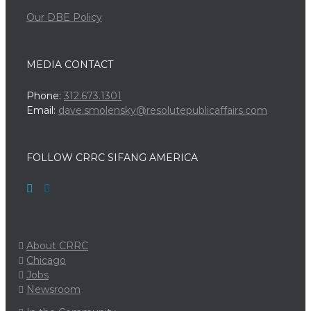
Our DBE Policy
MEDIA CONTACT
Phone:
312.673.1301
Email:
dave.smolensky@resolutepublicaffairs.com
FOLLOW CRRC SIFANG AMERICA
About CRRC
Chicago
Jobs
Newsroom