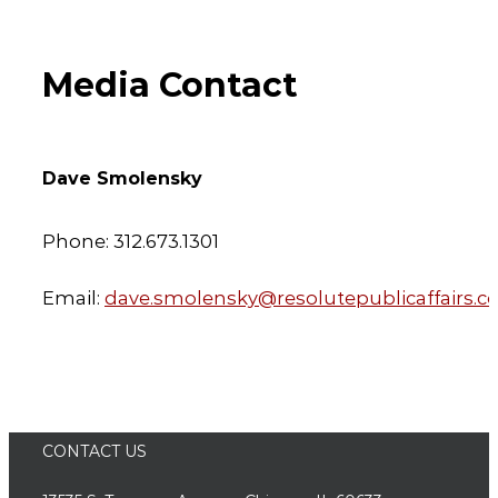
Media Contact
Dave Smolensky
Phone: 312.673.1301
Email:
dave.smolensky@resolutepublicaffairs.
CONTACT US