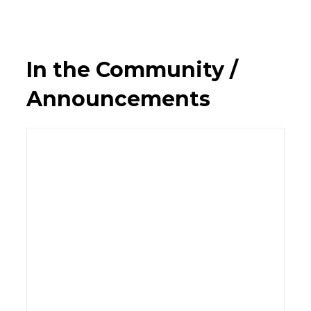
In the Community /
Announcements