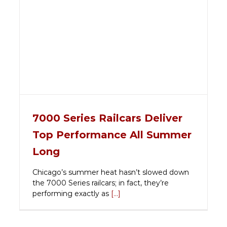
7000 Series Railcars Deliver
Top Performance All Summer
Long
Chicago’s summer heat hasn’t slowed down
the 7000 Series railcars; in fact, they’re
performing exactly as
[...]