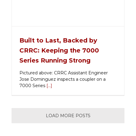
Built to Last, Backed by
CRRC: Keeping the 7000
Series Running Strong
Pictured above: CRRC Assistant Engineer
Jose Dominguez inspects a coupler on a
7000 Series
[...]
LOAD MORE POSTS