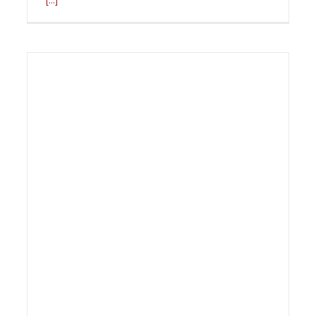
[...]