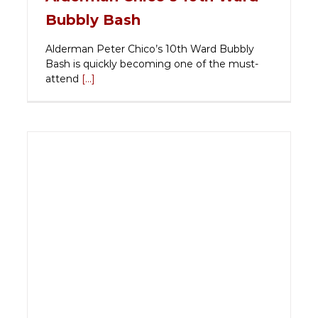
Bubbly Bash
Alderman Peter Chico’s 10th Ward Bubbly
Bash is quickly becoming one of the must-
attend
[...]