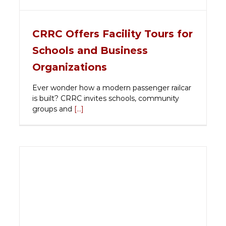
CRRC Offers Facility Tours for
Schools and Business
Organizations
Ever wonder how a modern passenger railcar
is built? CRRC invites schools, community
groups and
[...]