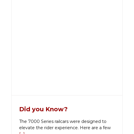
Did you Know?
The 7000 Series railcars were designed to
elevate the rider experience. Here are a few