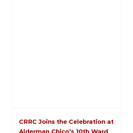
CRRC Joins the Celebration at
Alderman Chico’s 10th Ward