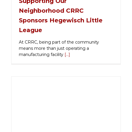
Supporting Our
Neighborhood CRRC
Sponsors Hegewisch Little
League
At CRRC, being part of the community
means more than just operating a
manufacturing facility
[...]