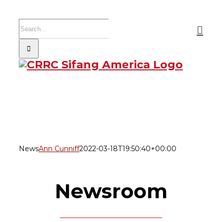
Skip
to
Search
content
for:
News
Ann Cunniff
2022-03-18T19:50:40+00:00
Newsroom