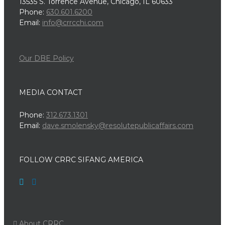
13535 S. Torrence Avenue, Chicago, IL 60633
Phone:
630.601.6200
Email:
info@crrcchi.com
Our DBE Policy
MEDIA CONTACT
Phone:
312.673.1301
Email:
dave.smolensky@resolutepublicaffairs.com
FOLLOW CRRC SIFANG AMERICA
About CRRC